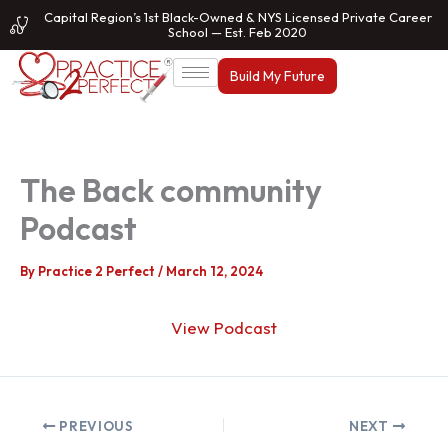
Skip
Capital Region’s 1st Black-Owned & NYS Licensed Private Career
School — Est. Feb 2020
to
content
Build My Future
The Back community
Podcast
By
Practice 2 Perfect
/
March 12, 2024
View Podcast
PREVIOUS
NEXT