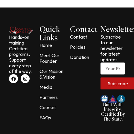
Quick
Contact
Newslette
Contact
Subscribe
Hands-on
Links
to our
training.
Home
Policies
newsletter
Certified
for latest
programs.
Meet Our
Donation
updates..
Support
Founder
Email
every step
of the way.
Our Mission
F
I
& Vision
a
n
Subscribe
c
s
Media
e
t
b
a
Partners
o
g
o
r
Built With
Courses
k
a
Integrity.
m
Certified By
FAQs
The State.