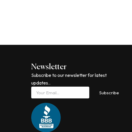
Newsletter
Subscribe to our newsletter for latest
updates..
Email
Subscribe