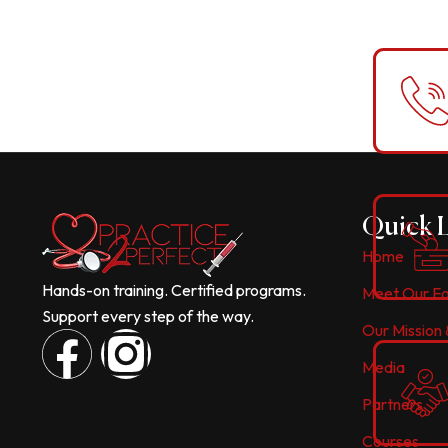
Quick 
Home
Hands-on training. Certified programs.
Meet Our F
Support every step of the way.
Our Mission 
F
I
Media
a
n
Partners
Courses