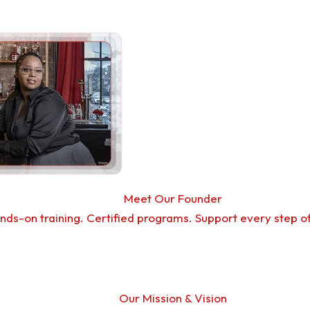
Meet Our Founder
nds-on training. Certified programs. Support every step o
Our Mission & Vision