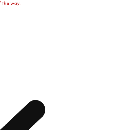
f the way.