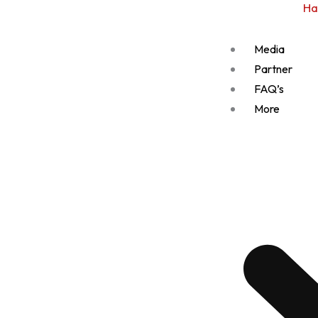
Ha
Media
Partner
FAQ’s
More