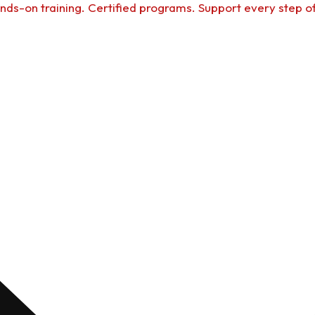
nds-on training. Certified programs. Support every step o