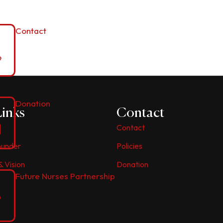
Contact
Donation
Links
Contact
Contact
ounder
Policies
& Vision
Donation
Future Nurses Partnership