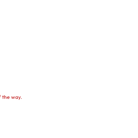
f the way.