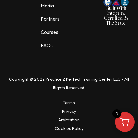
o
g
Media
o
r
Built With
k
a
Integrity.
m
Partners
Certified By
The State.
Courses
FAQs
Copyright © 2022 Practice 2 Perfect Training Center LLC - All
Rights Reserved.
Terms
Privacy
0
Arbitration
Cookies Policy