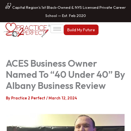
Skip
Capital Region’s 1st Black-Owned & NYS Licensed Private Career
to
School — Est. Feb 2020
content
Build My Future
ACES Business Owner
Named To “40 Under 40” By
Albany Business Review
By
Practice 2 Perfect
/
March 12, 2024