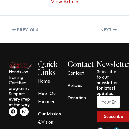
View Article
PREVIOUS
NEXT
Quick
Contact
Newslette
Subscribe
Hands-on
Links
Contact
to our
training.
Home
newsletter
Certified
Policies
for latest
programs.
Meet Our
updates..
Support
Donation
Email
every step
Founder
of the way.
F
I
a
n
Our Mission
Subscribe
c
s
& Vision
e
t
b
a